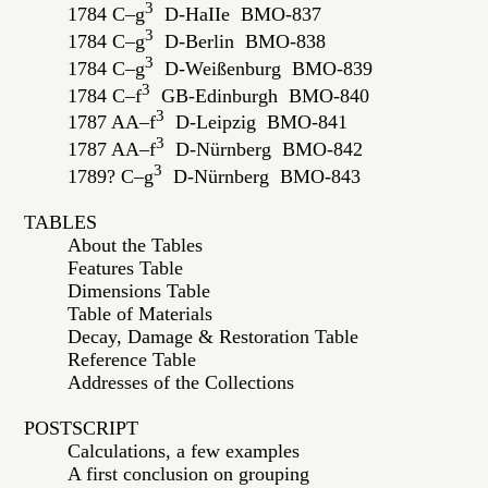
3
1784 C–g
D-HaIIe BMO-837
3
1784 C–g
D-Berlin BMO-838
3
1784 C–g
D-Weißenburg BMO-839
3
1784 C–f
GB-Edinburgh BMO-840
3
1787 AA–f
D-Leipzig BMO-841
3
1787 AA–f
D-Nürnberg BMO-842
3
1789? C–g
D-Nürnberg BMO-843
TABLES
About the Tables
Features Table
Dimensions Table
Table of Materials
Decay, Damage & Restoration Table
Reference Table
Addresses of the Collections
POSTSCRIPT
Calculations, a few examples
A first conclusion on grouping