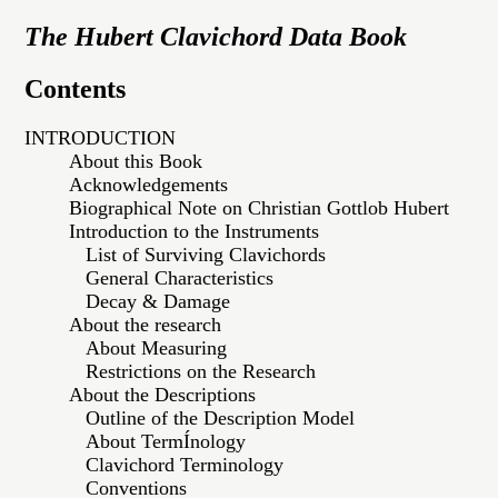
The Hubert Clavichord Data Book
Contents
INTRODUCTION
About this Book
Acknowledgements
Biographical Note on Christian Gottlob Hubert
Introduction to the Instruments
List of Surviving Clavichords
General Characteristics
Decay & Damage
About the research
About Measuring
Restrictions on the Research
About the Descriptions
Outline of the Description Model
About TermÍnology
Clavichord Terminology
Conventions