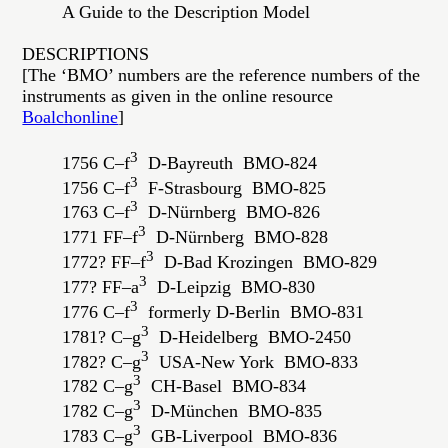
A Guide to the Description Model
DESCRIPTIONS
[The ‘BMO’ numbers are the reference numbers of the
instruments as given in the online resource
Boalchonline
]
3
1756 C–f
D-Bayreuth BMO-824
3
1756 C–f
F-Strasbourg BMO-825
3
1763 C–f
D-Nürnberg BMO-826
3
1771 FF–f
D-Nürnberg BMO-828
3
1772? FF–f
D-Bad Krozingen BMO-829
3
177? FF–a
D-Leipzig BMO-830
3
1776 C–f
formerly D-Berlin BMO-831
3
1781? C–g
D-Heidelberg BMO-2450
3
1782? C–g
USA-New York BMO-833
3
1782 C–g
CH-Basel BMO-834
3
1782 C–g
D-München BMO-835
3
1783 C–g
GB-Liverpool BMO-836